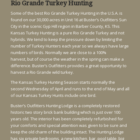
Rio Grande Turkey Hunting
Some of the best Rio Grande Turkey Hunting in the U.S.A. is
found on our 30,000 acres in Unit 16 at Buster’s Outfitters Sun
City in the scenic Gyp Hill region in Barber County, KS. This
Kansas Turkey Hunting is a pure Rio Grande Turkey and not
hybrids. We tend to keep the pressure down by limiting the
number of Turkey Hunters each year so we always have large
numbers of birds. Normally we are close to a 100%
harvest, but of course the weather in the spring can make a
difference. Buster’s Outfitters provides a great opportunity to
harvest a Rio Grande wild turkey.
The Kansas Turkey Hunting Season starts normally the
second Wednesday of April and runs to the end of May and all
of our Kansas Turkey Hunts include one bird.
Buster’s Outfitters Hunting Lodge is a completely restored
historic two story brick bank building which is just over 100
years old. The interior has been completely refurbished for
your comforts and special attention was given to be sure and
keep the old charm of the building intact. The Hunting Lodge
has six private bedrooms, a new kitchen, bar, pool table, big