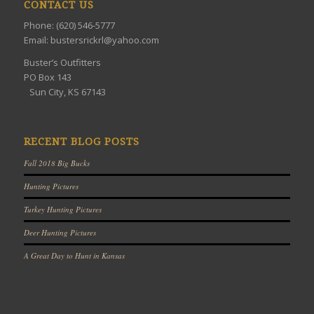
CONTACT US
Phone: (620) 546-5777
Email: bustersrickrl@yahoo.com
Buster’s Outfitters
PO Box 143
Sun City, KS 67143
RECENT BLOG POSTS
Fall 2018 Big Bucks
Hunting Pictures
Turkey Hunting Pictures
Deer Hunting Pictures
A Great Day to Hunt in Kansas