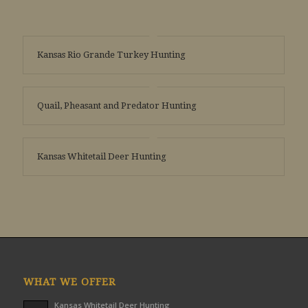
Kansas Rio Grande Turkey Hunting
Quail, Pheasant and Predator Hunting
Kansas Whitetail Deer Hunting
WHAT WE OFFER
Kansas Whitetail Deer Hunting