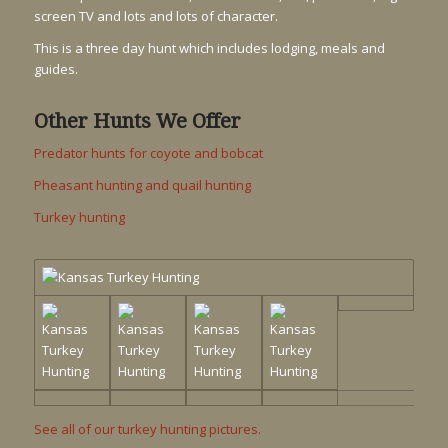
screen TV and lots and lots of character.
This is a three day hunt which includes lodging, meals and
guides.
Other Hunts We Offer
Predator hunts for coyote and bobcat
Pheasant hunting and quail hunting
Turkey hunting
See all of our turkey hunting pictures.