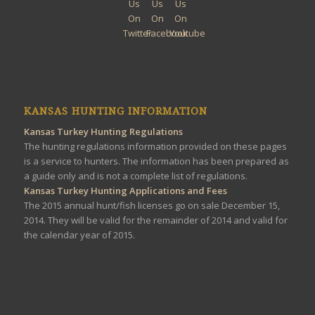
KANSAS HUNTING INFORMATION
Kansas Turkey Hunting Regulations
The hunting regulations information provided on these pages
is a service to hunters. The information has been prepared as
a guide only and is not a complete list of regulations.
Kansas Turkey Hunting Applications and Fees
The 2015 annual hunt/fish licenses go on sale December 15,
2014. They will be valid for the remainder of 2014 and valid for
the calendar year of 2015.