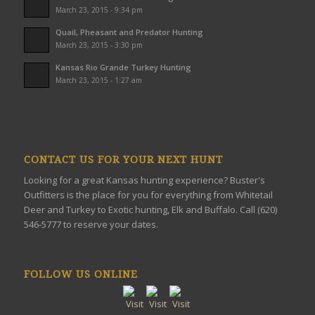
March 23, 2015 - 9:34 pm
Quail, Pheasant and Predator Hunting
March 23, 2015 - 3:30 pm
Kansas Rio Grande Turkey Hunting
March 23, 2015 - 1:27 am
CONTACT US FOR YOUR NEXT HUNT
Looking for a great Kansas hunting experience? Buster's
Outfitters is the place for you for everything from Whitetail
Deer and Turkey to Exotic hunting, Elk and Buffalo. Call (620)
546-5777 to reserve your dates.
FOLLOW US ONLINE